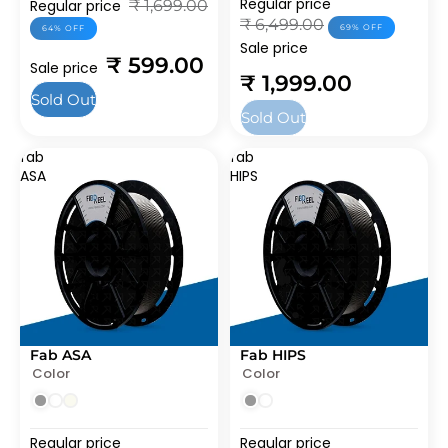
Regular price
Regular price
₹ 1,699.00
₹ 6,499.00
69% OFF
64% OFF
Sale price
₹ 599.00
Sale price
₹ 1,999.00
Sold Out
Sold Out
fab
fab
ASA
HIPS
Fab ASA
Fab HIPS
SOLD OUT
SOLD OUT
Color
Color
Regular price
Regular price