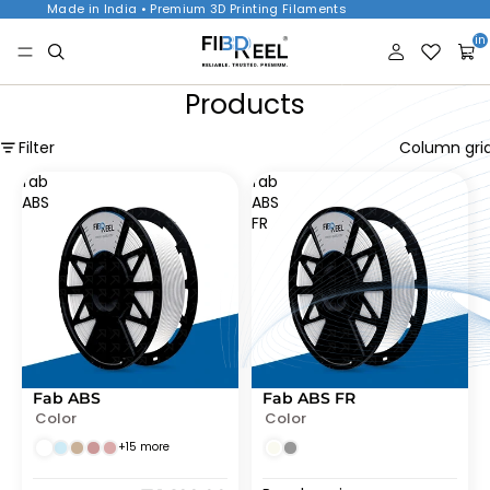
Made in India • Premium 3D Printing Filaments
Tota
item
in
cart
0
Products
Filter
Column gri
fab
fab
ABS
ABS
FR
Fab ABS
Fab ABS FR
SOLD OUT
SOLD OUT
Color
Color
+15 more