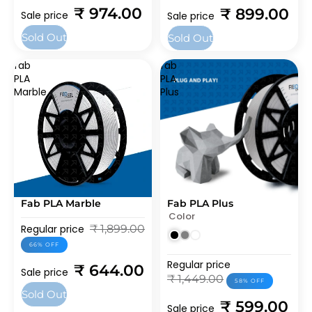
₹ 974.00
₹ 899.00
Sale price
Sale price
Sold Out
Sold Out
fab
fab
PLA
PLA
Marble
Plus
Fab PLA Marble
Fab PLA Plus
SOLD OUT
SALE
Color
BEST SELLERS
BEST SELLERS
Regular price
₹ 1,899.00
66% OFF
Regular price
₹ 644.00
Sale price
₹ 1,449.00
58% OFF
Sold Out
₹ 599.00
Sale price