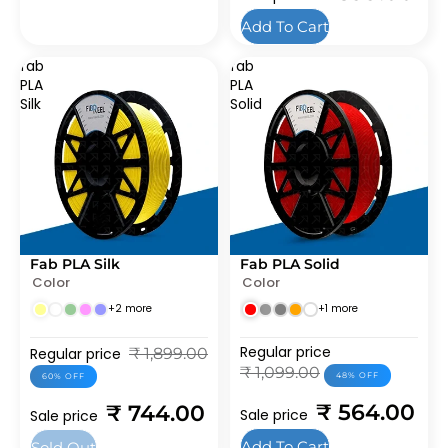
Add To Cart
fab
fab
PLA
PLA
Silk
Solid
Fab PLA Silk
Fab PLA Solid
SOLD OUT
SALE
Color
Color
BEST SELLERS
BEST SELLERS
+2 more
+1 more
Regular price
Regular price
₹ 1,899.00
₹ 1,099.00
48% OFF
60% OFF
₹ 564.00
₹ 744.00
Sale price
Sale price
Add To Cart
Sold Out