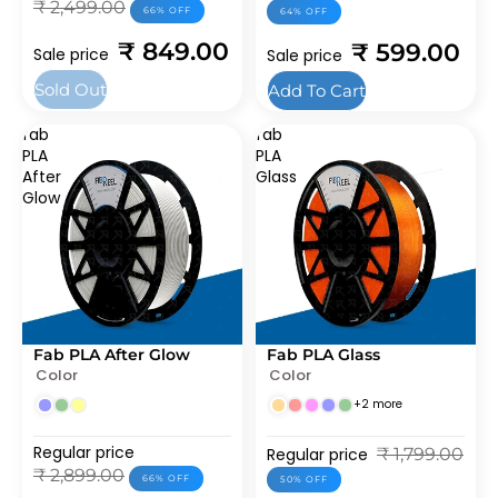
₹ 2,499.00
66% OFF
64% OFF
₹ 849.00
₹ 599.00
Sale price
Sale price
Sold Out
Add To Cart
fab
fab
PLA
PLA
After
Glass
Glow
Fab PLA After Glow
Fab PLA Glass
SOLD OUT
SOLD OUT
Color
Color
BEST SELLERS
+2 more
Regular price
Regular price
₹ 1,799.00
₹ 2,899.00
66% OFF
50% OFF