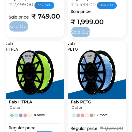
₹ 2,499.00
₹ 4,499.00
70% OFF
55% OFF
Sale price
₹ 749.00
Sale price
₹ 1,999.00
Sold Out
Sold Out
fab
fab
HTPLA
PETG
Fab HTPLA
Fab PETG
SOLD OUT
SALE
Color
Color
+8 more
+12 more
Regular price
Regular price
₹ 1,699.00